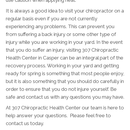
It is always a good idea to visit your chiropractor on a
regular basis even if you are not currently
experiencing any problems. This can prevent you
from suffering a back injury or some other type of
injury while you are working in your yard. In the event
that you do suffer an injury, visiting 307 Chiropractic
Health Center in Casper can be an integral part of the
recovery process. Working in your yard and getting
ready for spring is something that most people enjoy,
but it is also something that you should do carefully in
order to ensure that you do not injure yourself. Be
safe and contact us with any questions you may have.
At 307 Chiropractic Health Center our team is here to
help answer your questions. Please feel free to
contact us today.