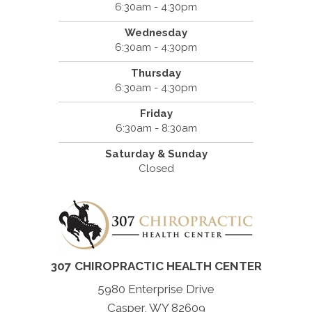
6:30am - 4:30pm
Wednesday
6:30am - 4:30pm
Thursday
6:30am - 4:30pm
Friday
6:30am - 8:30am
Saturday & Sunday
Closed
307 CHIROPRACTIC HEALTH CENTER
5980 Enterprise Drive
Casper, WY 82609