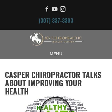
(307) 337-3303
MENU
CASPER CHIROPRACTOR TALKS
ABOUT IMPROVING YOUR
HEALTH