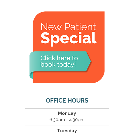
OFFICE HOURS
Monday
6:30am - 4:30pm
Tuesday