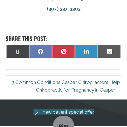
(307) 337-3303
SHARE THIS POST:
Share
Share
Share
Share
Share
on
on
on
on
on
X
Facebook
Pinterest
LinkedIn
Email
(Twitter)
← 3 Common Conditions Casper Chiropractors Help
Chiropractic for Pregnancy in Casper →
new patient special offer