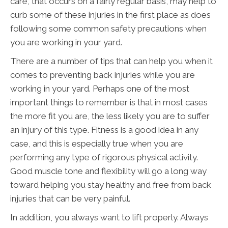
care, that occurs on a fairly regular basis, may help to
curb some of these injuries in the first place as does
following some common safety precautions when
you are working in your yard.
There are a number of tips that can help you when it
comes to preventing back injuries while you are
working in your yard. Perhaps one of the most
important things to remember is that in most cases
the more fit you are, the less likely you are to suffer
an injury of this type. Fitness is a good idea in any
case, and this is especially true when you are
performing any type of rigorous physical activity.
Good muscle tone and flexibility will go a long way
toward helping you stay healthy and free from back
injuries that can be very painful.
In addition, you always want to lift properly. Always