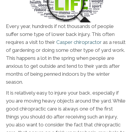
Every year, hundreds if not thousands of people
suffer some type of lower back injury. This often
requires a visit to their
Casper chiropractor
as a result
of gardening or doing some other type of yard work.
This happens a lot in the spring when people are
anxious to get outside and tend to their yards after
months of being penned indoors by the winter
season.
It is relatively easy to injure your back, especially if
you are moving heavy objects around the yard. While
good chiropractic care is always one of the first
things you should do after receiving such an injury,
you also want to consider the fact that chiropractic