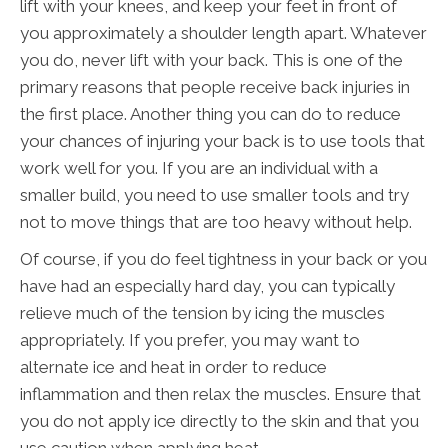
lift with your knees, and keep your feet in front of
you approximately a shoulder length apart. Whatever
you do, never lift with your back. This is one of the
primary reasons that people receive back injuries in
the first place. Another thing you can do to reduce
your chances of injuring your back is to use tools that
work well for you. If you are an individual with a
smaller build, you need to use smaller tools and try
not to move things that are too heavy without help.
Of course, if you do feel tightness in your back or you
have had an especially hard day, you can typically
relieve much of the tension by icing the muscles
appropriately. If you prefer, you may want to
alternate ice and heat in order to reduce
inflammation and then relax the muscles. Ensure that
you do not apply ice directly to the skin and that you
use caution when applying heat.