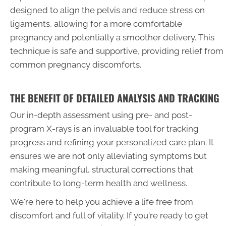
designed to align the pelvis and reduce stress on
ligaments, allowing for a more comfortable
pregnancy and potentially a smoother delivery. This
technique is safe and supportive, providing relief from
common pregnancy discomforts.
THE BENEFIT OF DETAILED ANALYSIS AND TRACKING
Our in-depth assessment using pre- and post-
program X-rays is an invaluable tool for tracking
progress and refining your personalized care plan. It
ensures we are not only alleviating symptoms but
making meaningful, structural corrections that
contribute to long-term health and wellness.
We're here to help you achieve a life free from
discomfort and full of vitality. If you're ready to get