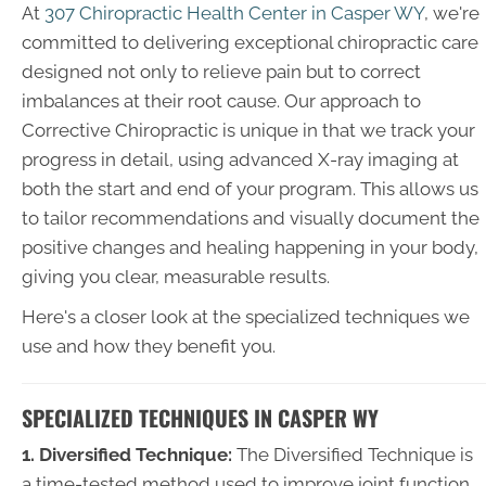
At
307 Chiropractic Health Center in Casper WY
, we're
committed to delivering exceptional chiropractic care
designed not only to relieve pain but to correct
imbalances at their root cause. Our approach to
Corrective Chiropractic is unique in that we track your
progress in detail, using advanced X-ray imaging at
both the start and end of your program. This allows us
to tailor recommendations and visually document the
positive changes and healing happening in your body,
giving you clear, measurable results.
Here's a closer look at the specialized techniques we
use and how they benefit you.
SPECIALIZED TECHNIQUES IN CASPER WY
1. Diversified Technique:
The Diversified Technique is
a time-tested method used to improve joint function