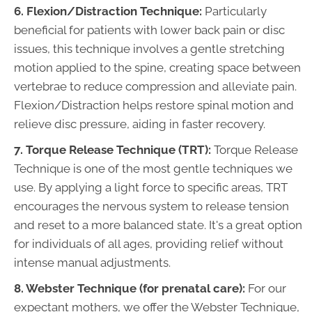
6. Flexion/Distraction Technique:
Particularly
beneficial for patients with lower back pain or disc
issues, this technique involves a gentle stretching
motion applied to the spine, creating space between
vertebrae to reduce compression and alleviate pain.
Flexion/Distraction helps restore spinal motion and
relieve disc pressure, aiding in faster recovery.
7. Torque Release Technique (TRT):
Torque Release
Technique is one of the most gentle techniques we
use. By applying a light force to specific areas, TRT
encourages the nervous system to release tension
and reset to a more balanced state. It's a great option
for individuals of all ages, providing relief without
intense manual adjustments.
8. Webster Technique (for prenatal care):
For our
expectant mothers, we offer the Webster Technique,