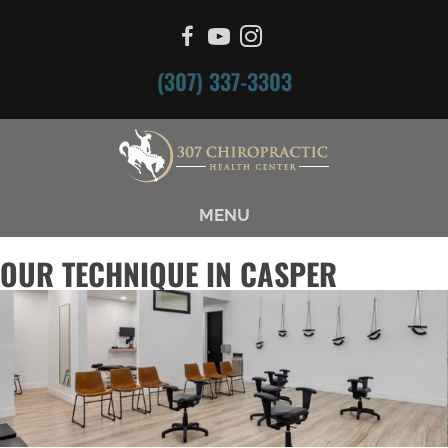
(307) 337-3303
MENU
OUR TECHNIQUE IN CASPER