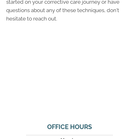
started on your corrective care journey or have
questions about any of these techniques, don't
hesitate to reach out.
OFFICE HOURS