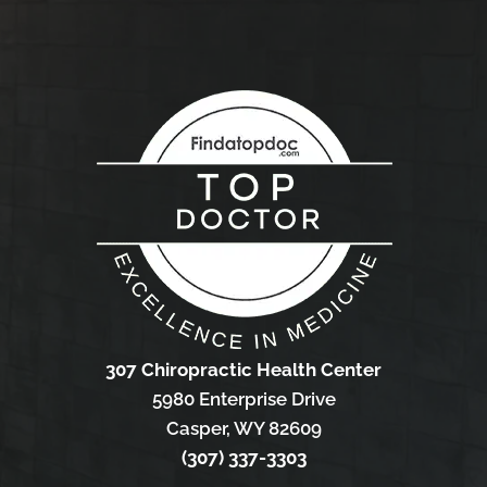
307 Chiropractic Health Center
5980 Enterprise Drive
Casper, WY 82609
(307) 337-3303