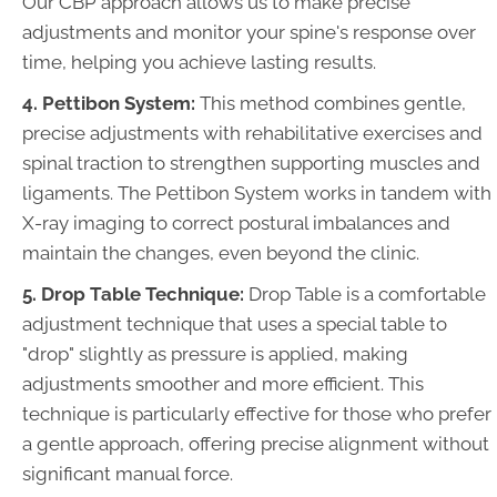
Our CBP approach allows us to make precise
adjustments and monitor your spine's response over
time, helping you achieve lasting results.
4. Pettibon System:
This method combines gentle,
precise adjustments with rehabilitative exercises and
spinal traction to strengthen supporting muscles and
ligaments. The Pettibon System works in tandem with
X-ray imaging to correct postural imbalances and
maintain the changes, even beyond the clinic.
5. Drop Table Technique:
Drop Table is a comfortable
adjustment technique that uses a special table to
"drop" slightly as pressure is applied, making
adjustments smoother and more efficient. This
technique is particularly effective for those who prefer
a gentle approach, offering precise alignment without
significant manual force.