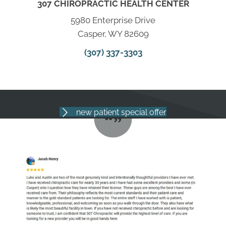
307 CHIROPRACTIC HEALTH CENTER
5980 Enterprise Drive
Casper, WY 82609
(307) 337-3303
new patient special offer