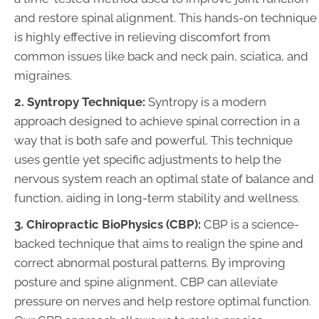
and restore spinal alignment. This hands-on technique
is highly effective in relieving discomfort from
common issues like back and neck pain, sciatica, and
migraines.
2. Syntropy Technique:
Syntropy is a modern
approach designed to achieve spinal correction in a
way that is both safe and powerful. This technique
uses gentle yet specific adjustments to help the
nervous system reach an optimal state of balance and
function, aiding in long-term stability and wellness.
3. Chiropractic BioPhysics (CBP):
CBP is a science-
backed technique that aims to realign the spine and
correct abnormal postural patterns. By improving
posture and spine alignment, CBP can alleviate
pressure on nerves and help restore optimal function.