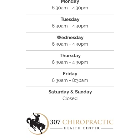
Monday
6:30am - 4:30pm
Tuesday
6:30am - 4:30pm
Wednesday
6:30am - 4:30pm
Thursday
6:30am - 4:30pm
Friday
6:30am - 8:30am
Saturday & Sunday
Closed