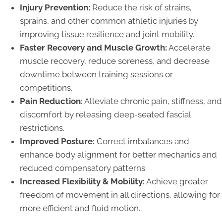
Injury Prevention:
Reduce the risk of strains,
sprains, and other common athletic injuries by
improving tissue resilience and joint mobility.
Faster Recovery and Muscle Growth:
Accelerate
muscle recovery, reduce soreness, and decrease
downtime between training sessions or
competitions.
Pain Reduction:
Alleviate chronic pain, stiffness, and
discomfort by releasing deep-seated fascial
restrictions.
Improved Posture:
Correct imbalances and
enhance body alignment for better mechanics and
reduced compensatory patterns.
Increased Flexibility & Mobility:
Achieve greater
freedom of movement in all directions, allowing for
more efficient and fluid motion.