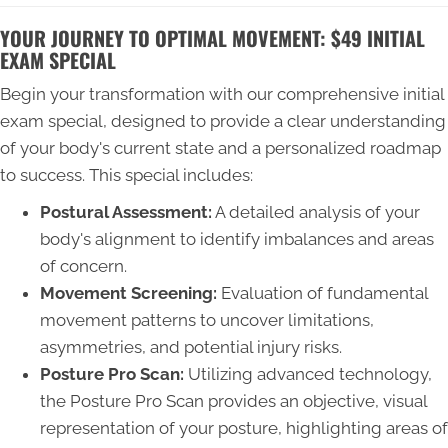
YOUR JOURNEY TO OPTIMAL MOVEMENT: $49 INITIAL
EXAM SPECIAL
Begin your transformation with our comprehensive initial
exam special, designed to provide a clear understanding
of your body's current state and a personalized roadmap
to success. This special includes:
Postural Assessment:
A detailed analysis of your
body's alignment to identify imbalances and areas
of concern.
Movement Screening:
Evaluation of fundamental
movement patterns to uncover limitations,
asymmetries, and potential injury risks.
Posture Pro Scan:
Utilizing advanced technology,
the Posture Pro Scan provides an objective, visual
representation of your posture, highlighting areas of