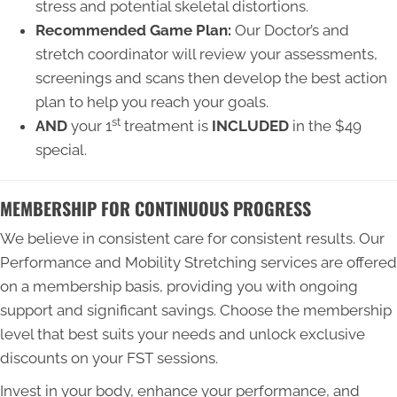
stress and potential skeletal distortions.
Recommended Game Plan:
Our Doctor’s and
stretch coordinator will review your assessments,
screenings and scans then develop the best action
plan to help you reach your goals.
st
AND
your 1
treatment is
INCLUDED
in the $49
special.
MEMBERSHIP FOR CONTINUOUS PROGRESS
We believe in consistent care for consistent results. Our
Performance and Mobility Stretching services are offered
on a membership basis, providing you with ongoing
support and significant savings. Choose the membership
level that best suits your needs and unlock exclusive
discounts on your FST sessions.
Invest in your body, enhance your performance, and