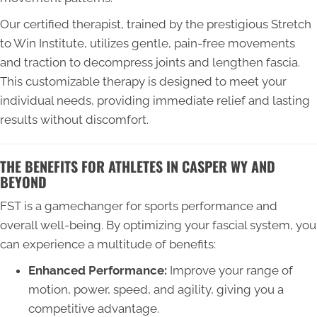
Our certified therapist, trained by the prestigious Stretch
to Win Institute, utilizes gentle, pain-free movements
and traction to decompress joints and lengthen fascia.
This customizable therapy is designed to meet your
individual needs, providing immediate relief and lasting
results without discomfort.
THE BENEFITS FOR ATHLETES IN CASPER WY AND
BEYOND
FST is a gamechanger for sports performance and
overall well-being. By optimizing your fascial system, you
can experience a multitude of benefits:
Enhanced Performance:
Improve your range of
motion, power, speed, and agility, giving you a
competitive advantage.