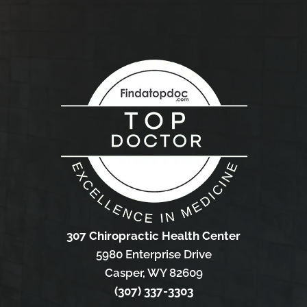
307 Chiropractic Health Center
5980 Enterprise Drive
Casper, WY 82609
(307) 337-3303