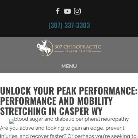
(307) 337-3303
MENU
UNLOCK YOUR PEAK PERFORMANCE:
PERFORMANCE AND MOBILITY
STRETCHING IN CASPER WY
Are you active and looking to gain an edge, prevent
injuries, and recover faster? Or perhaps you're seeking to