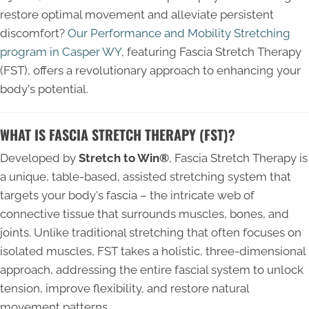
restore optimal movement and alleviate persistent
discomfort?
Our Performance and Mobility Stretching
program in Casper WY
, featuring
Fascia Stretch Therapy
(FST)
, offers a revolutionary approach to enhancing your
body's potential.
WHAT IS FASCIA STRETCH THERAPY (FST)?
Developed by
Stretch to Win®
, Fascia Stretch Therapy is
a unique, table-based, assisted stretching system that
targets your body's fascia – the intricate web of
connective tissue that surrounds muscles, bones, and
joints. Unlike traditional stretching that often focuses on
isolated muscles, FST takes a holistic, three-dimensional
approach, addressing the entire fascial system to unlock
tension, improve flexibility, and restore natural
movement patterns.