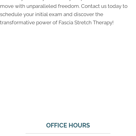
move with unparalleled freedom. Contact us today to
schedule your initial exam and discover the
transformative power of Fascia Stretch Therapy!
OFFICE HOURS