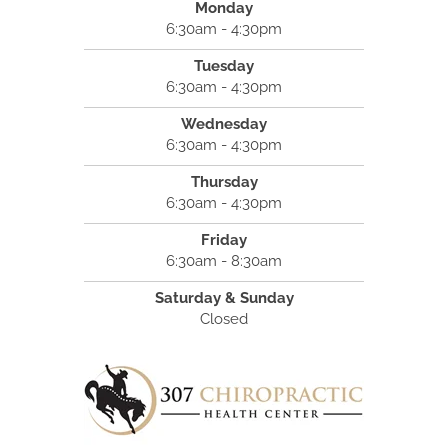
Monday
6:30am - 4:30pm
Tuesday
6:30am - 4:30pm
Wednesday
6:30am - 4:30pm
Thursday
6:30am - 4:30pm
Friday
6:30am - 8:30am
Saturday & Sunday
Closed