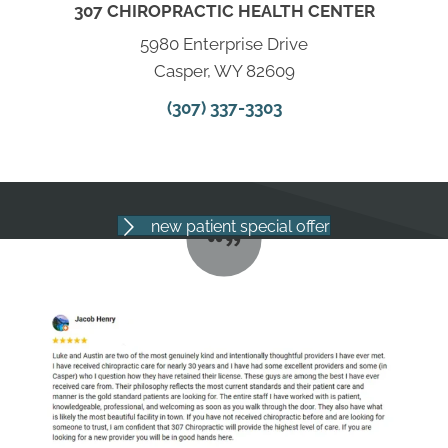
307 CHIROPRACTIC HEALTH CENTER
5980 Enterprise Drive
Casper, WY 82609
(307) 337-3303
new patient special offer