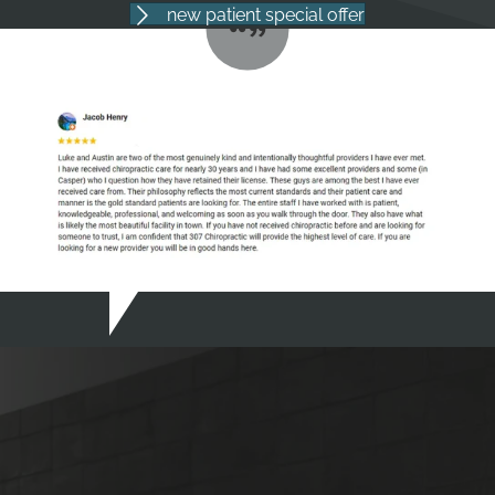
new patient special offer