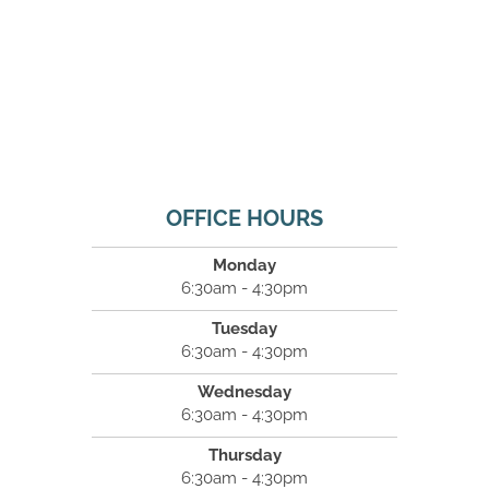
OFFICE HOURS
Monday
6:30am - 4:30pm
Tuesday
6:30am - 4:30pm
Wednesday
6:30am - 4:30pm
Thursday
6:30am - 4:30pm