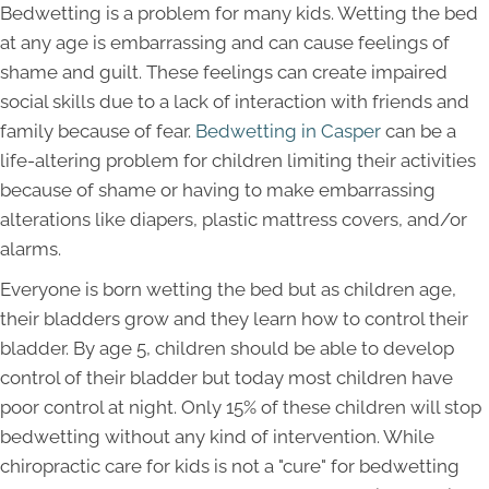
Bedwetting is a problem for many kids. Wetting the bed
at any age is embarrassing and can cause feelings of
shame and guilt. These feelings can create impaired
social skills due to a lack of interaction with friends and
family because of fear.
Bedwetting in Casper
can be a
life-altering problem for children limiting their activities
because of shame or having to make embarrassing
alterations like diapers, plastic mattress covers, and/or
alarms.
Everyone is born wetting the bed but as children age,
their bladders grow and they learn how to control their
bladder. By age 5, children should be able to develop
control of their bladder but today most children have
poor control at night. Only 15% of these children will stop
bedwetting without any kind of intervention. While
chiropractic care for kids is not a "cure" for bedwetting