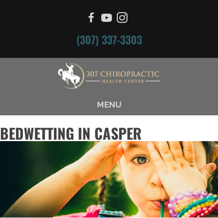
(307) 337-3303
MENU
BEDWETTING IN CASPER