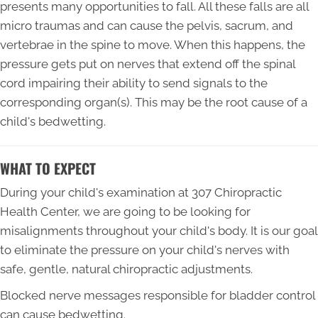
presents many opportunities to fall. All these falls are all
micro traumas and can cause the pelvis, sacrum, and
vertebrae in the spine to move. When this happens, the
pressure gets put on nerves that extend off the spinal
cord impairing their ability to send signals to the
corresponding organ(s). This may be the root cause of a
child's bedwetting.
WHAT TO EXPECT
During your child's examination at 307 Chiropractic
Health Center, we are going to be looking for
misalignments throughout your child's body. It is our goal
to eliminate the pressure on your child's nerves with
safe, gentle, natural chiropractic adjustments.
Blocked nerve messages responsible for bladder control
can cause bedwetting.