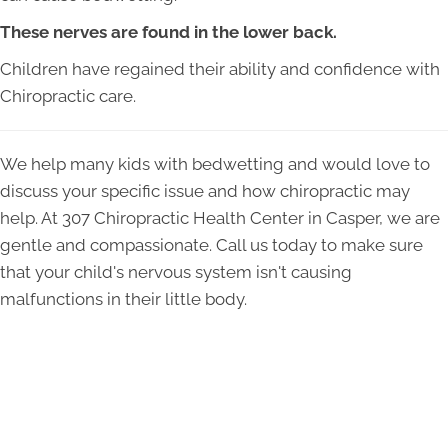
These nerves are found in the lower back.
Children have regained their ability and confidence with
Chiropractic care.
We help many kids with bedwetting and would love to
discuss your specific issue and how chiropractic may
help. At 307 Chiropractic Health Center in Casper, we are
gentle and compassionate. Call us today to make sure
that your child's nervous system isn't causing
malfunctions in their little body.