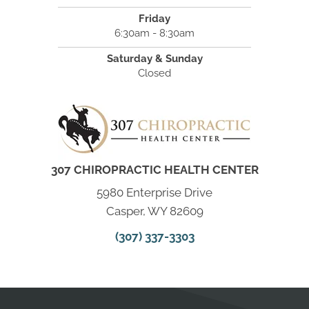
Friday
6:30am - 8:30am
Saturday & Sunday
Closed
307 CHIROPRACTIC HEALTH CENTER
5980 Enterprise Drive
Casper, WY 82609
(307) 337-3303