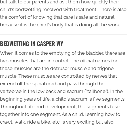
but talk to our parents and ask them how quickly their
child's bedwetting resolved with treatment! There is also
the comfort of knowing that care is safe and natural
because it is the child's body that is doing all the work.
BEDWETTING IN CASPER WY
When it comes to the emptying of the bladder, there are
two muscles that are in control. The official names for
these muscles are the detrusor muscle and trigone
muscle. These muscles are controlled by nerves that
extend off the spinal cord and pass through the
vertebrae in the low back and sacrum ("tailbone"). In the
beginning years of life, a child's sacrum is five segments.
Throughout life and development, the segments fuse
together into one segment. As a child, learning how to
crawl, walk, ride a bike, etc. is very exciting but also