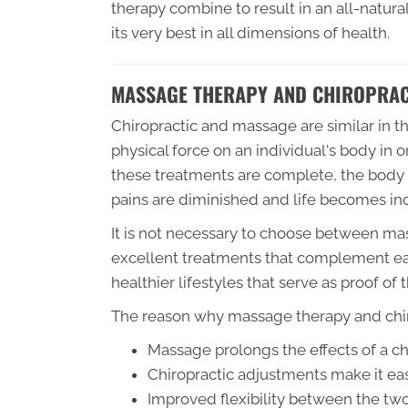
therapy combine to result in an all-natura
its very best in all dimensions of health.
MASSAGE THERAPY AND CHIROPRAC
Chiropractic and massage are similar in tha
physical force on an individual's body in 
these treatments are complete, the body 
pains are diminished and life becomes inc
It is not necessary to choose between ma
excellent treatments that complement eac
healthier lifestyles that serve as proof of
The reason why massage therapy and chiro
Massage prolongs the effects of a c
Chiropractic adjustments make it eas
Improved flexibility between the two