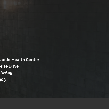
ractic Health Center
rise Drive
 82609
303