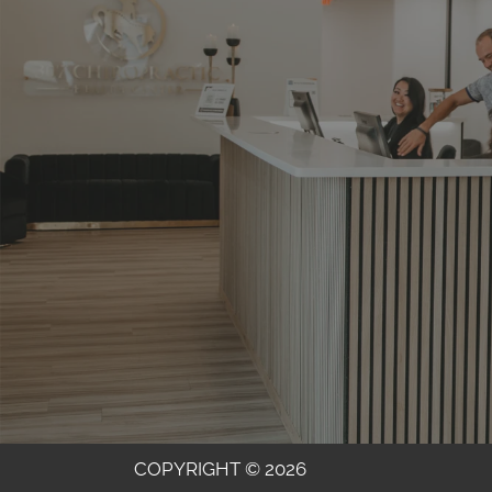
COPYRIGHT © 2026