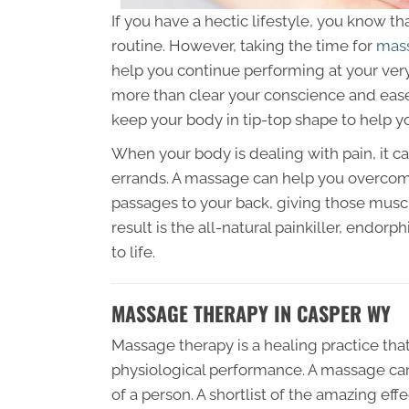
If you have a hectic lifestyle, you know th
routine. However, taking the time for
mass
help you continue performing at your very
more than clear your conscience and eas
keep your body in tip-top shape to help y
When your body is dealing with pain, it c
errands. A massage can help you overcom
passages to your back, giving those muscl
result is the all-natural painkiller, endor
to life.
MASSAGE THERAPY IN CASPER WY
Massage therapy is a healing practice tha
physiological performance. A massage can
of a person. A shortlist of the amazing ef