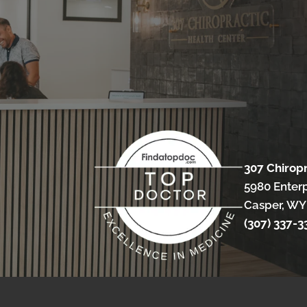
307 Chirop
5980 Enterp
Casper, WY
(307) 337-3