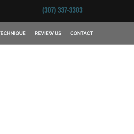
(307) 337-3303
TECHNIQUE
REVIEW US
CONTACT