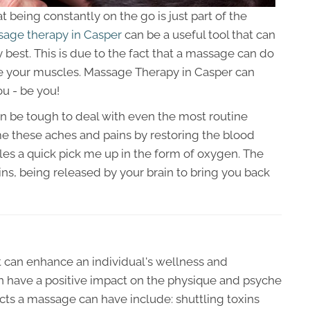
at being constantly on the go is just part of the
age therapy in Casper
can be a useful tool that can
 best. This is due to the fact that a massage can do
e your muscles. Massage Therapy in Casper can
ou - be you!
an be tough to deal with even the most routine
e these aches and pains by restoring the blood
es a quick pick me up in the form of oxygen. The
phins, being released by your brain to bring you back
t can enhance an individual's wellness and
 have a positive impact on the physique and psyche
fects a massage can have include: shuttling toxins