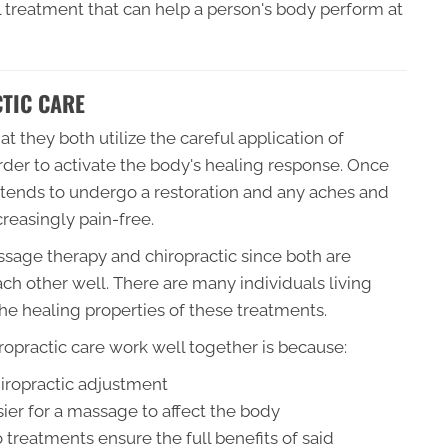
l treatment that can help a person's body perform at
TIC CARE
t they both utilize the careful application of
order to activate the body's healing response. Once
tends to undergo a restoration and any aches and
reasingly pain-free.
ssage therapy and chiropractic since both are
h other well. There are many individuals living
 the healing properties of these treatments.
practic care work well together is because:
hiropractic adjustment
ier for a massage to affect the body
 treatments ensure the full benefits of said