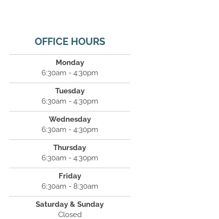
OFFICE HOURS
Monday
6:30am - 4:30pm
Tuesday
6:30am - 4:30pm
Wednesday
6:30am - 4:30pm
Thursday
6:30am - 4:30pm
Friday
6:30am - 8:30am
Saturday & Sunday
Closed