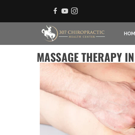
HOM
MASSAGE THERAPY IN