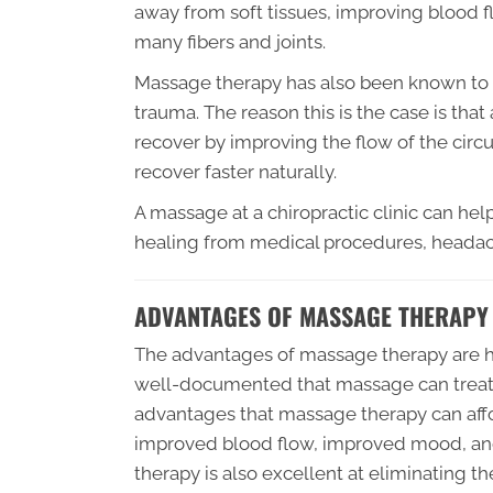
away from soft tissues, improving blood f
many fibers and joints.
Massage therapy has also been known to 
trauma. The reason this is the case is tha
recover by improving the flow of the circu
recover faster naturally.
A massage at a chiropractic clinic can h
healing from medical procedures, heada
ADVANTAGES OF MASSAGE THERAPY
The advantages of massage therapy are h
well-documented that massage can treat 
advantages that massage therapy can afford
improved blood flow, improved mood, an
therapy is also excellent at eliminating t