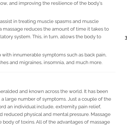
low, and improving the resilience of the body's
assist in treating muscle spasms and muscle
t a massage reduces the amount of time it takes to
latory system. This, in turn, allows the body to
elp with innumerable symptoms such as back pain,
ches and migraines, insomnia, and much more.
eralded and known across the world. It has been
a large number of symptoms. Just a couple of the
 an individual include, extremity pain relief,
d reduced physical and mental pressure. Massage
he body of toxins. All of the advantages of massage