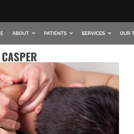
E
ABOUT
PATIENTS
SERVICES
OUR 
 CASPER