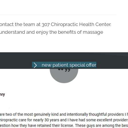
ontact the team at 307 Chiropractic Health Center.
 understand and enjoy the benefits of massage
new patient special offer