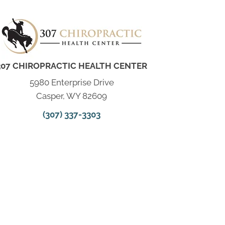
307 CHIROPRACTIC HEALTH CENTER
5980 Enterprise Drive
Casper, WY 82609
(307) 337-3303