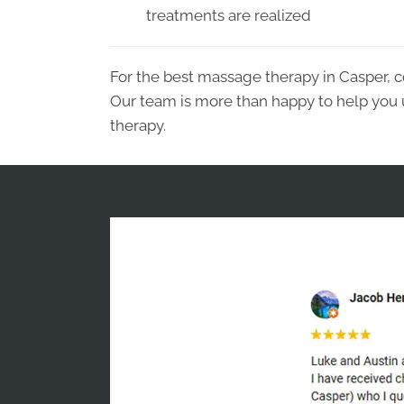
treatments are realized
For the best massage therapy in Casper, c
Our team is more than happy to help you
therapy.