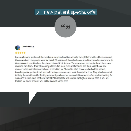
new patient special offer