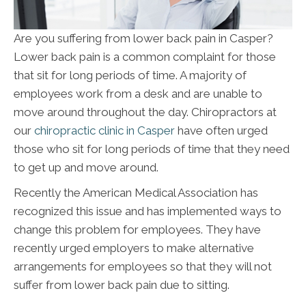
Are you suffering from lower back pain in Casper?
Lower back pain is a common complaint for those
that sit for long periods of time. A majority of
employees work from a desk and are unable to
move around throughout the day. Chiropractors at
our
chiropractic clinic in Casper
have often urged
those who sit for long periods of time that they need
to get up and move around.
Recently the American Medical Association has
recognized this issue and has implemented ways to
change this problem for employees. They have
recently urged employers to make alternative
arrangements for employees so that they will not
suffer from lower back pain due to sitting.