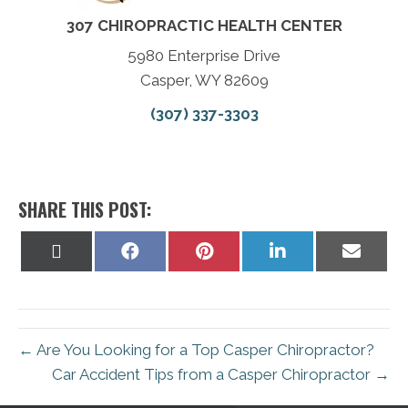
307 CHIROPRACTIC HEALTH CENTER
5980 Enterprise Drive
Casper, WY 82609
(307) 337-3303
SHARE THIS POST:
Share
Share
Share
Share
Share
on
on
on
on
on
X
Facebook
Pinterest
LinkedIn
Email
(Twitter)
← Are You Looking for a Top Casper Chiropractor?
Car Accident Tips from a Casper Chiropractor →