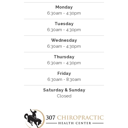
Monday
6:30am - 4:30pm
Tuesday
6:30am - 4:30pm
Wednesday
6:30am - 4:30pm
Thursday
6:30am - 4:30pm
Friday
6:30am - 8:30am
Saturday & Sunday
Closed