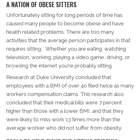
A NATION OF OBESE SITTERS
Unfortunately sitting for long periods of time has
caused many people to become obese and have
health related problems. There are too many
activities that the average person participates in that
requires sitting. Whether you are eating, watching
television, working, playing a video game, driving, or
browsing the internet you're probably sitting.
Research at Duke University concluded that
employees with a BMI of over 40 filed twice as many
workers compensation claims. This research also
concluded that their medical bills were 7 percent
higher than those with a lower BMI, and that they
were likely to miss work 13 times more than the
average worker who did not suffer from obesity.