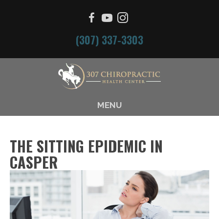
(307) 337-3303
MENU
THE SITTING EPIDEMIC IN
CASPER