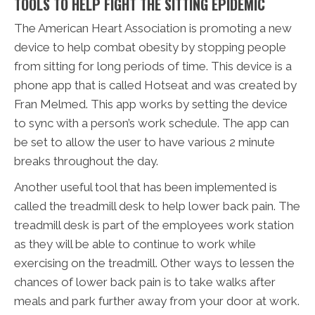
TOOLS TO HELP FIGHT THE SITTING EPIDEMIC
The American Heart Association is promoting a new
device to help combat obesity by stopping people
from sitting for long periods of time. This device is a
phone app that is called Hotseat and was created by
Fran Melmed. This app works by setting the device
to sync with a person’s work schedule. The app can
be set to allow the user to have various 2 minute
breaks throughout the day.
Another useful tool that has been implemented is
called the treadmill desk to help lower back pain. The
treadmill desk is part of the employees work station
as they will be able to continue to work while
exercising on the treadmill. Other ways to lessen the
chances of lower back pain is to take walks after
meals and park further away from your door at work.