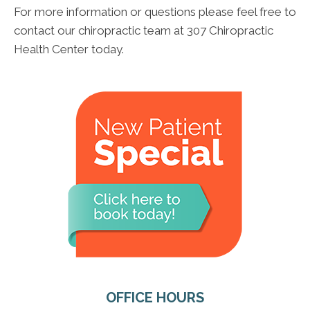
For more information or questions please feel free to
contact our chiropractic team at 307 Chiropractic
Health Center today.
OFFICE HOURS