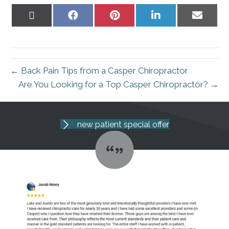
Share
Share
Share
Share
Share
on
on
on
on
on
X
Facebook
Pinterest
LinkedIn
Email
(Twitter)
← Back Pain Tips from a Casper Chiropractor
Are You Looking for a Top Casper Chiropractor? →
new patient special offer