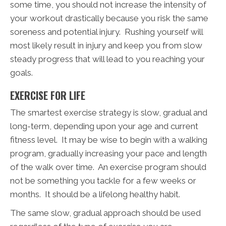
some time, you should not increase the intensity of
your workout drastically because you risk the same
soreness and potential injury. Rushing yourself will
most likely result in injury and keep you from slow
steady progress that will lead to you reaching your
goals.
EXERCISE FOR LIFE
The smartest exercise strategy is slow, gradual and
long-term, depending upon your age and current
fitness level. It may be wise to begin with a walking
program, gradually increasing your pace and length
of the walk over time. An exercise program should
not be something you tackle for a few weeks or
months. It should be a lifelong healthy habit.
The same slow, gradual approach should be used