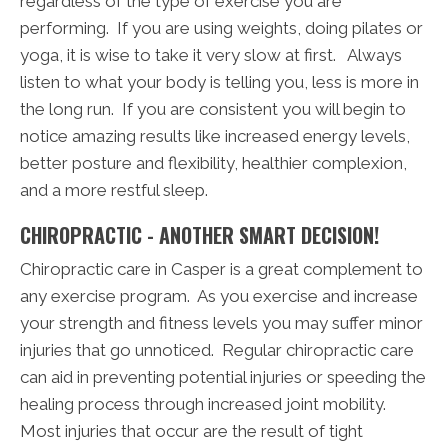
regardless of the type of exercise you are
performing. If you are using weights, doing pilates or
yoga, it is wise to take it very slow at first. Always
listen to what your body is telling you, less is more in
the long run. If you are consistent you will begin to
notice amazing results like increased energy levels,
better posture and flexibility, healthier complexion,
and a more restful sleep.
CHIROPRACTIC - ANOTHER SMART DECISION!
Chiropractic care in Casper is a great complement to
any exercise program. As you exercise and increase
your strength and fitness levels you may suffer minor
injuries that go unnoticed. Regular chiropractic care
can aid in preventing potential injuries or speeding the
healing process through increased joint mobility.
Most injuries that occur are the result of tight