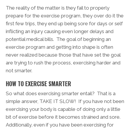
The reality of the matter is they fail to properly
prepare for the exercise program, they over do it the
first few trips, they end up being sore for days or self
inflicting an injury causing even longer delays and
potential medical bills. The goal of beginning an
exercise program and getting into shape is often
never realized because those that have set the goal
are trying to rush the process, exercising harder and
not smarter.
HOW TO EXERCISE SMARTER
So what does exercising smarter entail? That is a
simple answer, TAKE IT SLOW! If you have not been
exercising your body is capable of doing only a little
bit of exercise before it becomes strained and sore.
Additionally, even if you have been exercising for