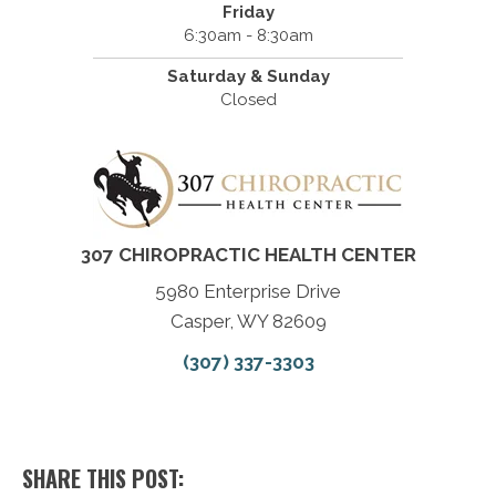
Friday
6:30am - 8:30am
Saturday & Sunday
Closed
307 CHIROPRACTIC HEALTH CENTER
5980 Enterprise Drive
Casper, WY 82609
(307) 337-3303
SHARE THIS POST: