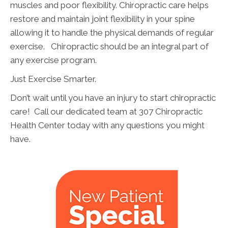
muscles and poor flexibility. Chiropractic care helps
restore and maintain joint flexibility in your spine
allowing it to handle the physical demands of regular
exercise. Chiropractic should be an integral part of
any exercise program.
Just Exercise Smarter.
Don’t wait until you have an injury to start chiropractic
care! Call our dedicated team at 307 Chiropractic
Health Center today with any questions you might
have.