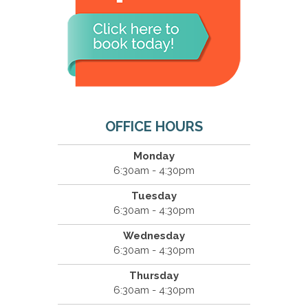
OFFICE HOURS
Monday
6:30am - 4:30pm
Tuesday
6:30am - 4:30pm
Wednesday
6:30am - 4:30pm
Thursday
6:30am - 4:30pm