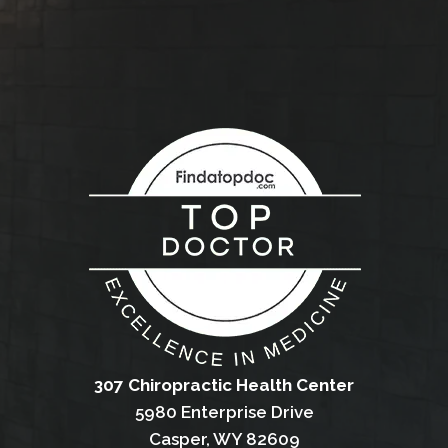
307 Chiropractic Health Center
5980 Enterprise Drive
Casper, WY 82609