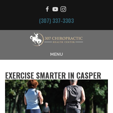
(307) 337-3303
MENU
EXERCISE SMARTER IN CASPER