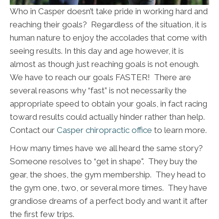
Who in Casper doesn’t take pride in working hard and
reaching their goals? Regardless of the situation, it is
human nature to enjoy the accolades that come with
seeing results. In this day and age however, it is
almost as though just reaching goals is not enough.
We have to reach our goals FASTER! There are
several reasons why “fast” is not necessarily the
appropriate speed to obtain your goals, in fact racing
toward results could actually hinder rather than help.
Contact our
Casper chiropractic office
to learn more.
How many times have we all heard the same story?
Someone resolves to “get in shape". They buy the
gear, the shoes, the gym membership. They head to
the gym one, two, or several more times. They have
grandiose dreams of a perfect body and want it after
the first few trips.