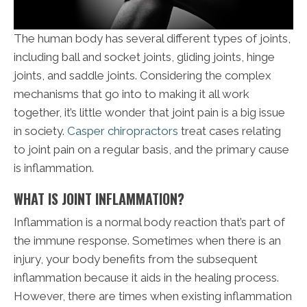
The human body has several different types of joints,
including ball and socket joints, gliding joints, hinge
joints, and saddle joints. Considering the complex
mechanisms that go into to making it all work
together, it’s little wonder that joint pain is a big issue
in society.
Casper chiropractors
treat cases relating
to joint pain on a regular basis, and the primary cause
is inflammation.
WHAT IS JOINT INFLAMMATION?
Inflammation is a normal body reaction that’s part of
the immune response. Sometimes when there is an
injury, your body benefits from the subsequent
inflammation because it aids in the healing process.
However, there are times when existing inflammation