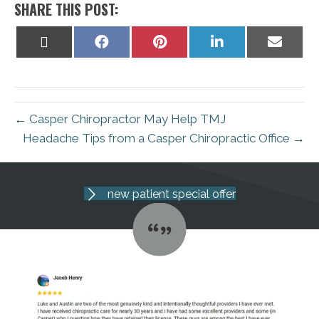
SHARE THIS POST:
Share
Share
Share
Share
Share
on
on
on
on
on
X
Facebook
Pinterest
LinkedIn
Email
(Twitter)
← Casper Chiropractor May Help TMJ
Headache Tips from a Casper Chiropractic Office →
new patient special offer