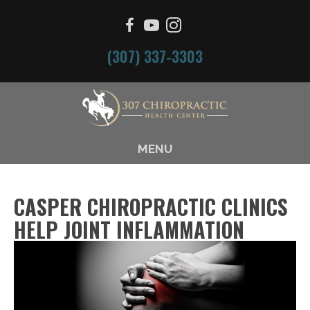
(307) 337-3303
MENU
CASPER CHIROPRACTIC CLINICS
HELP JOINT INFLAMMATION