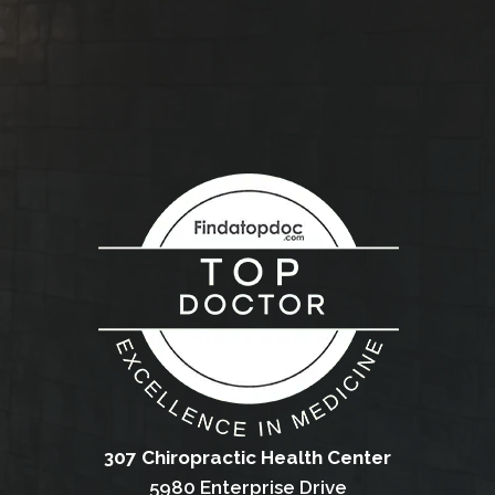
307 Chiropractic Health Center
5980 Enterprise Drive