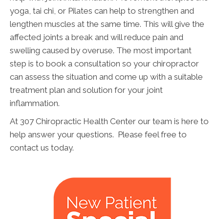
yoga, tai chi, or Pilates can help to strengthen and
lengthen muscles at the same time. This will give the
affected joints a break and will reduce pain and
swelling caused by overuse. The most important
step is to book a consultation so your chiropractor
can assess the situation and come up with a suitable
treatment plan and solution for your joint
inflammation.
At 307 Chiropractic Health Center our team is here to
help answer your questions. Please feel free to
contact us today.