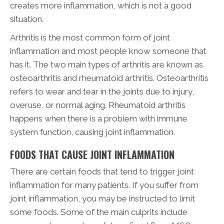
creates more inflammation, which is not a good
situation.
Arthritis is the most common form of joint
inflammation and most people know someone that
has it. The two main types of arthritis are known as
osteoarthritis and rheumatoid arthritis. Osteoarthritis
refers to wear and tear in the joints due to injury,
overuse, or normal aging. Rheumatoid arthritis
happens when there is a problem with immune
system function, causing joint inflammation.
FOODS THAT CAUSE JOINT INFLAMMATION
There are certain foods that tend to trigger joint
inflammation for many patients. If you suffer from
joint inflammation, you may be instructed to limit
some foods. Some of the main culprits include