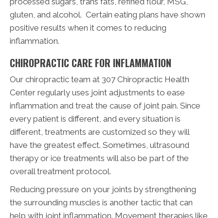
processed sugars, trans fats, refined flour, MSG,
gluten, and alcohol. Certain eating plans have shown
positive results when it comes to reducing
inflammation.
CHIROPRACTIC CARE FOR INFLAMMATION
Our chiropractic team at 307 Chiropractic Health
Center regularly uses joint adjustments to ease
inflammation and treat the cause of joint pain. Since
every patient is different, and every situation is
different, treatments are customized so they will
have the greatest effect. Sometimes, ultrasound
therapy or ice treatments will also be part of the
overall treatment protocol.
Reducing pressure on your joints by strengthening
the surrounding muscles is another tactic that can
help with joint inflammation. Movement therapies like