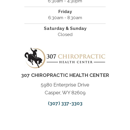
6:30am - 4:30pm
Friday
6:30am - 8:30am
Saturday & Sunday
Closed
307 CHIROPRACTIC HEALTH CENTER
5980 Enterprise Drive
Casper, WY 82609
(307) 337-3303