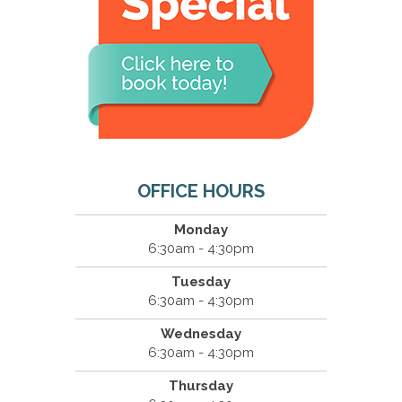
OFFICE HOURS
Monday
6:30am - 4:30pm
Tuesday
6:30am - 4:30pm
Wednesday
6:30am - 4:30pm
Thursday