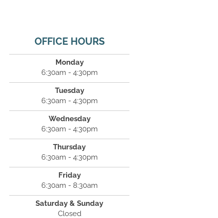
OFFICE HOURS
Monday
6:30am - 4:30pm
Tuesday
6:30am - 4:30pm
Wednesday
6:30am - 4:30pm
Thursday
6:30am - 4:30pm
Friday
6:30am - 8:30am
Saturday & Sunday
Closed