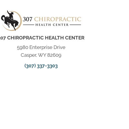
307 CHIROPRACTIC HEALTH CENTER
5980 Enterprise Drive
Casper, WY 82609
(307) 337-3303