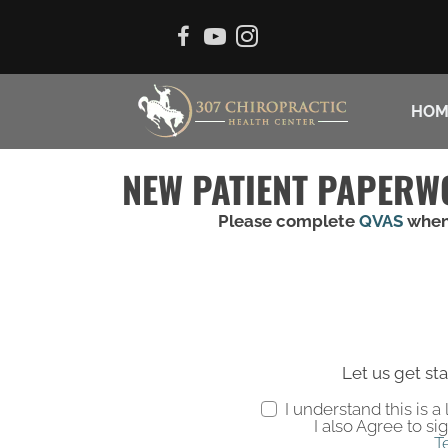
HOM
NEW PATIENT PAPERW
Please complete
QVAS
when
Let us get sta
I understand this is 
I also Agree to si
T