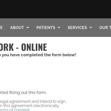
E
ABOUT
PATIENTS
SERVICES
OUR 
ORK - ONLINE
 you have completed the form below!
rted filling out this form.
a legal agreement and Intend to sign,
gn this agreement electronically.
erms of consent