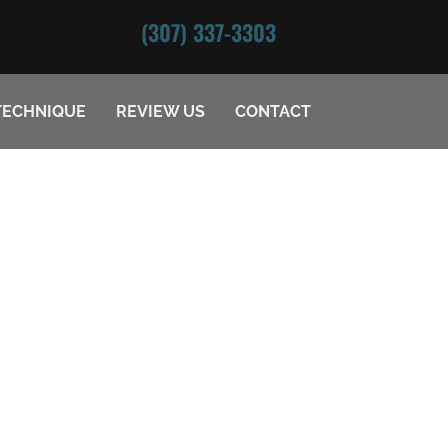
(307) 337-3303
TECHNIQUE
REVIEW US
CONTACT